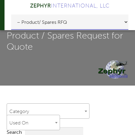
ZEPHYR
INTERNATIONAL, LLC
Product / Spares Request for
Quote
Category
Used On
Search