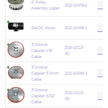
quanti
2" Pulley
2"
ZGS-10479-2
Assembly Upper
Pulley
Assem
Upper
quanti
24VD
24VDC Motor
ZGS-10499-1
Motor
quanti
3 Groove
ZGS-10113-
3
Capstan 1/8"
40
Groov
Cable
Capst
1/8"
3 Groove
Cable
3
Capstan 3.5mm
ZGS-10340-1
quanti
Groov
Cable
Capst
3.5m
3 Groove
Cable
ZGS-10113-
3
Capstan 5/32"
quanti
30
Groov
Cable
Capst