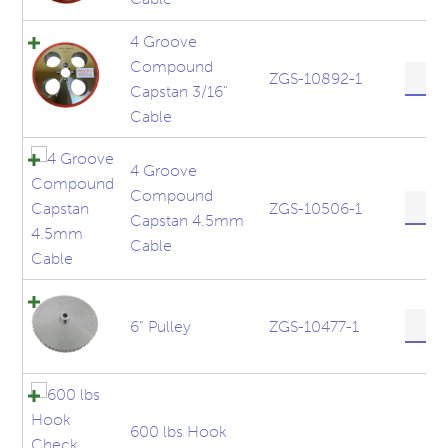
Upper
quanti
Capst
4 Groove
5mm
Compound
Cable
4
ZGS-10892-1
Capstan 3/16"
quanti
Groov
Comp
Cable
Capst
3/16"
4 Groove
Cable
Compound
quanti
4
ZGS-10506-1
Capstan 4.5mm
Groov
Comp
Cable
Capst
4.5m
Cable
6"
6" Pulley
ZGS-10477-1
quanti
Pulley
quanti
600 lbs Hook