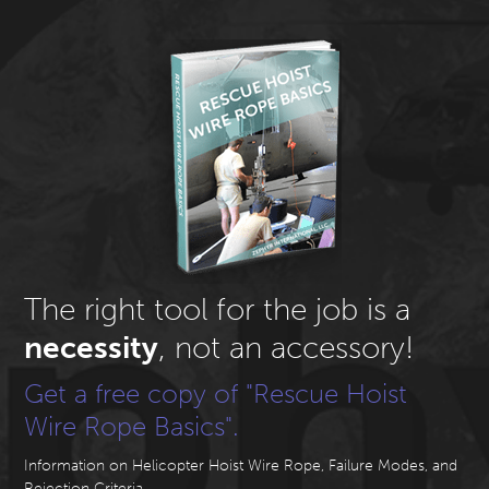
The right tool for the job is a
necessity
, not an accessory!
Get a free copy of "Rescue Hoist
Wire Rope Basics".
Information on Helicopter Hoist Wire Rope, Failure Modes, and
Rejection Criteria.