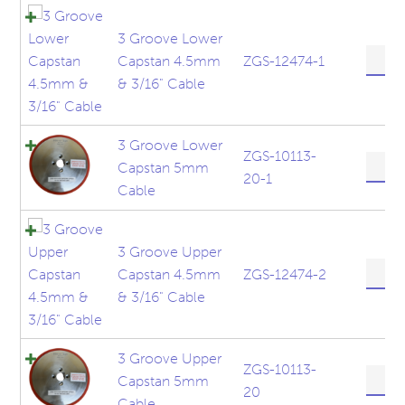
5/32"
Cable
3 Groove Lower
quanti
3
Capstan 4.5mm
ZGS-12474-1
Groov
& 3/16" Cable
Lower
Capst
4.5m
3 Groove Lower
&
ZGS-10113-
3
Capstan 5mm
3/16"
20-1
Groov
Cable
Cable
Lower
quanti
Capst
5mm
3 Groove Upper
Cable
3
Capstan 4.5mm
ZGS-12474-2
quanti
Groov
& 3/16" Cable
Upper
Capst
4.5m
3 Groove Upper
&
ZGS-10113-
3
Capstan 5mm
3/16"
20
Groov
Cable
Cable