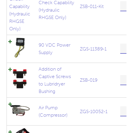
Check Capability
600
ZSB-011-Kit
(Hydraulic
lbs
Hook
RHGSE Only)
Check
Capabil
(Hydra
RHGS
90 VDC Power
90
Only)
ZGS-11389-1
Supply
VDC
quanti
Power
Supply
Addition of
quanti
Captive Screws
Additi
ZSB-019
to Lubridryer
of
Captiv
Bushing
Screw
to
Air Pump
Lubrid
Air
ZGS-10052-1
(Compressor)
Bushin
Pump
quanti
(Compr
quanti