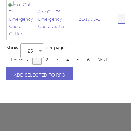
quanti
AxelCut ™ -
AxelC
Emergency
ZL-1000-1
™
Cable Cutter
-
Emerg
Cable
Show
per page
Cutter
25
quanti
Previous
1
2
3
4
5
6
Next