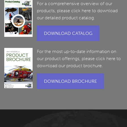
For a comprehensive overview of our
products, please click here to download
our detailed product catalog.
DOWNLOAD CATALOG
For the most up-to-date information on
our product offerings, please click here to
download our product brochure.
DOWNLOAD BROCHURE