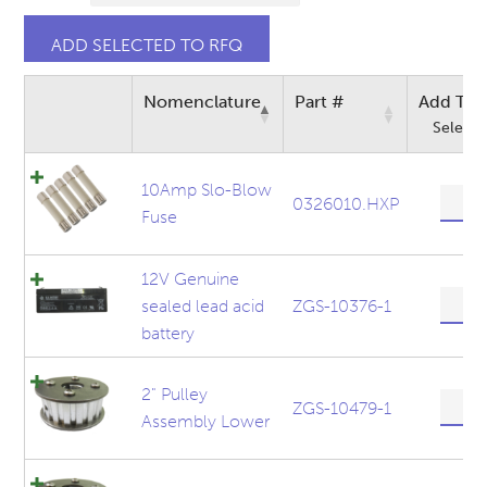
Nomenclature
Part #
Add To 
Select a
10Amp Slo-Blow
10Am
0326010.HXP
Fuse
Slo-
Blow
Fuse
12V Genuine
quanti
12V
sealed lead acid
ZGS-10376-1
Genui
battery
sealed
lead
acid
2" Pulley
2"
ZGS-10479-1
batter
Assembly Lower
Pulley
quanti
Assem
Lower