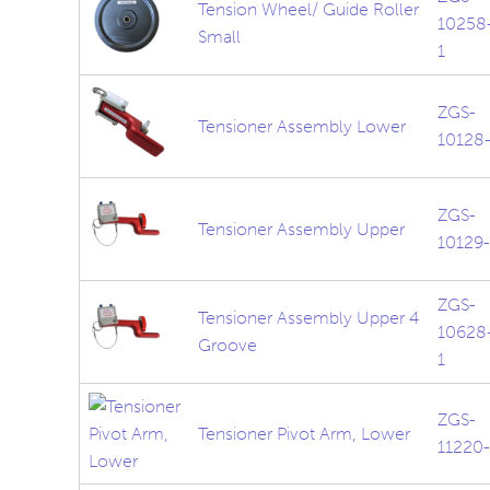
Tension Wheel/ Guide Roller
10258
Small
1
ZGS-
Tensioner Assembly Lower
10128-
ZGS-
Tensioner Assembly Upper
10129-
ZGS-
Tensioner Assembly Upper 4
10628
Groove
1
ZGS-
Tensioner Pivot Arm, Lower
11220-