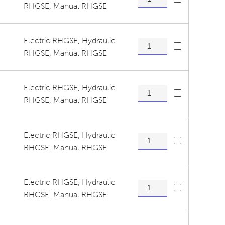
RHGSE
,
Manual RHGSE
Electric RHGSE
,
Hydraulic
Tension Wheel/ Guide Roll
RHGSE
,
Manual RHGSE
Electric RHGSE
,
Hydraulic
Tension Wheel/ Guide Roll
RHGSE
,
Manual RHGSE
Electric RHGSE
,
Hydraulic
Tension Wheel/ Guide Rolle
RHGSE
,
Manual RHGSE
Electric RHGSE
,
Hydraulic
Tension Wheel/ Guide Rolle
RHGSE
,
Manual RHGSE