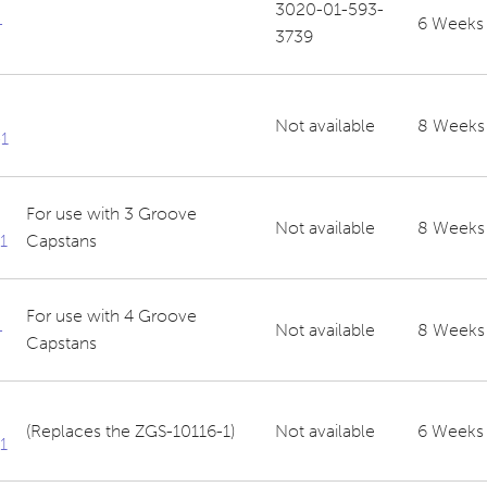
3020-01-593-
-
6 Weeks
3739
Not available
8 Weeks
1
For use with 3 Groove
Not available
8 Weeks
1
Capstans
For use with 4 Groove
-
Not available
8 Weeks
Capstans
(Replaces the ZGS-10116-1)
Not available
6 Weeks
1