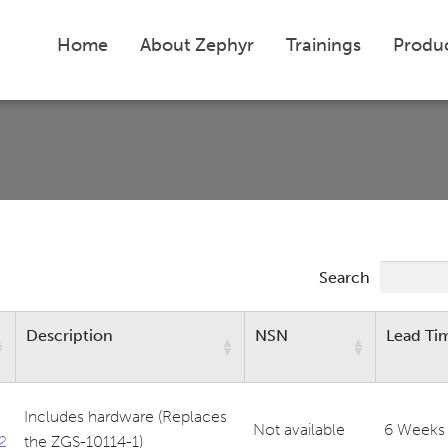
Home
About Zephyr
Trainings
Produ
Search
Description
NSN
Lead Ti
Includes hardware (Replaces
Not available
6 Weeks
2
the ZGS-10114-1)