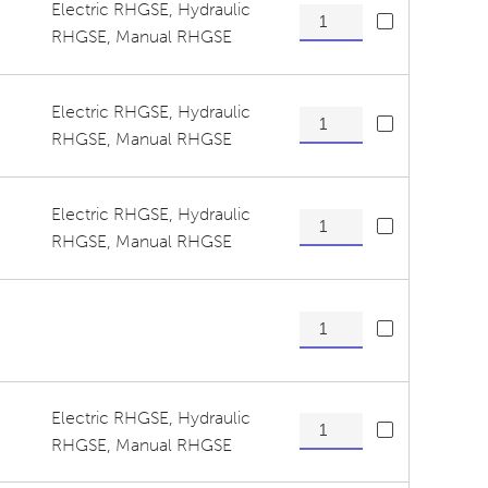
Electric RHGSE
,
Hydraulic
Tension Wheel/ Guide Rolle
RHGSE
,
Manual RHGSE
Electric RHGSE
,
Hydraulic
Tensioner Assembly Lower 
RHGSE
,
Manual RHGSE
Electric RHGSE
,
Hydraulic
Tensioner Assembly Upper 
RHGSE
,
Manual RHGSE
Tensioner Assembly Upper 
Electric RHGSE
,
Hydraulic
Tensioner Pivot Arm, Lower
RHGSE
,
Manual RHGSE