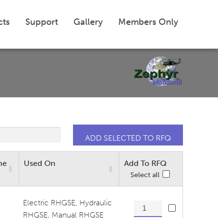
cts
Support
Gallery
Members Only
me
Used On
Add To RFQ
Select all
Electric RHGSE
,
Hydraulic
Base Tensioner Lite quantit
RHGSE
,
Manual RHGSE