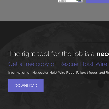
The right tool for the job is a
nec
Get a free copy of "Rescue Hoist Wire 
Information on Helicopter Hoist Wire Rope, Failure Modes, and Rej
DOWNLOAD