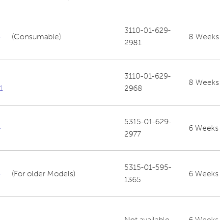
3110-01-629-
-
(Consumable)
8 Weeks
2981
3110-01-629-
8 Weeks
1
2968
5315-01-629-
-
6 Weeks
2977
5315-01-595-
-
(For older Models)
6 Weeks
1365
Not available
6 Weeks