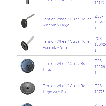
10119-
ZGS-
Tension Wheel/ Guide Roller
10363
Assembly Large
1
ZGS-
Tension Wheel/ Guide Roller
10362
Assembly Small
1
ZGS-
Tension Wheel/ Guide Roller
10259
Large
1
Tension Wheel/ Guide Roller
ZGS-
Large with Bolt
10775-
ZGS-