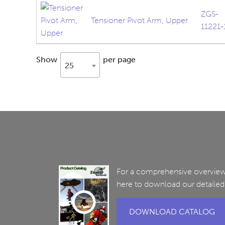
ZGS-
Tensioner Pivot Arm, Upper
11221-
Show
per page
25
For a comprehensive overview 
here to download our detailed
DOWNLOAD CATALOG