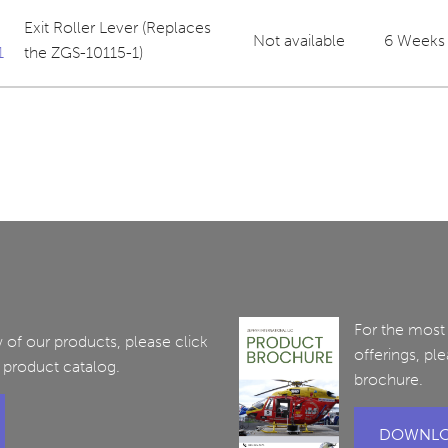
Exit Roller Lever (Replaces
Not available
6 Weeks
1
the ZGS-10115-1)
For the most
of our products, please click
offerings, pl
 product catalog.
brochure.
DOWNLO