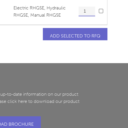
Electric RHGSE
,
Hydraulic
Tensioner Pivot Arm, Upper
RHGSE
,
Manual RHGSE
 up-to-date information on our product
ease click here to download our product
AD BROCHURE