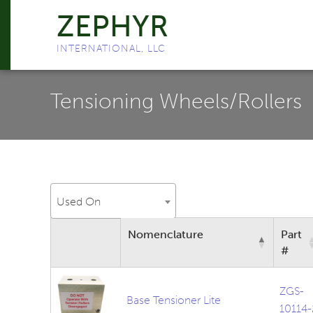
ZEPHYR
INTERNATIONAL, LLC
Tensioning Wheels/Rollers
Used On
Nomenclature
Part
#
ZGS-
Base Tensioner Lite
10114-