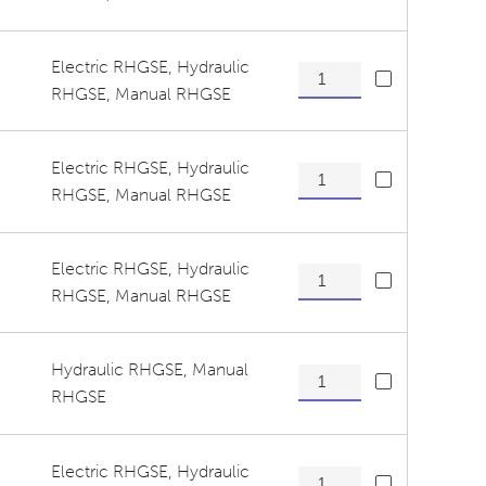
Electric RHGSE
,
Hydraulic
Exit Roller Assembly quanti
RHGSE
,
Manual RHGSE
Electric RHGSE
,
Hydraulic
Pressure/Tension Roller As
RHGSE
,
Manual RHGSE
Electric RHGSE
,
Hydraulic
Tension Release Hitch Pins
RHGSE
,
Manual RHGSE
Hydraulic RHGSE
,
Manual
Tension Release Pins quant
RHGSE
Electric RHGSE
,
Hydraulic
Tension Roller Shaft quanti