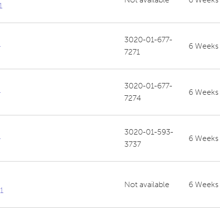
1
3020-01-677-
-
6 Weeks
7271
3020-01-677-
-
6 Weeks
7274
3020-01-593-
-
6 Weeks
3737
Not available
6 Weeks
1