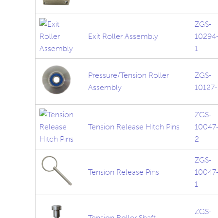
ZGS-
Exit Roller Assembly
10294
1
Pressure/Tension Roller
ZGS-
Assembly
10127-
ZGS-
Tension Release Hitch Pins
10047
2
ZGS-
Tension Release Pins
10047
1
ZGS-
Tension Roller Shaft