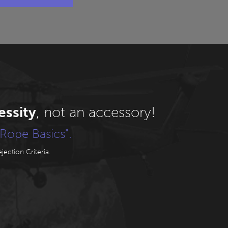
essity
, not an accessory!
Rope Basics".
ection Criteria.